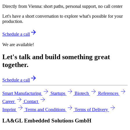
Directly from Vienna: short paths, personal support, no call center
Let's have a short conversation to explore what's possible for your
production.
Schedule a call
We are available!
Let's talk and build something great
together.
Schedule a call
Smart Manufacturing
Startups
Biotech
References
Career
Contact
Imprint
Terms and Conditions
Terms of Delivery
LA&GL Embedded Solutions GmbH