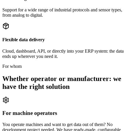
Support for a wide range of industrial protocols and sensor types,
from analog to digital.
Flexible data delivery
Cloud, dashboard, API, or directly into your ERP system: the data
ends up wherever you need it.
For whom
Whether operator or manufacturer: we
have the right solution
For machine operators
You operate machines and want to get data out of them? No
development project needed. We have ready-made, configurable