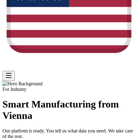
For Industry
Smart Manufacturing from
Vienna
Our platform is ready.
You tell us what data you need
. We take care
of the rest.