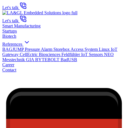
Let's talk
Let's talk
Smart Manufacturing
Startups
Biotech
References
BAGJUMP Pressure Alarm
Storebox Access System
Linux IoT
Gateway
CellEctric Biosciences
Feldfühler IoT Sensors
NEO
Messtechnik GIA
BYTEBOLT BadUSB
Career
Contact