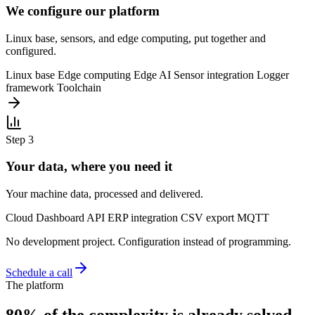
We configure our platform
Linux base, sensors, and edge computing, put together and
configured.
Linux base
Edge computing
Edge AI
Sensor integration
Logger
framework
Toolchain
Step 3
Your data, where you need it
Your machine data, processed and delivered.
Cloud
Dashboard
API
ERP integration
CSV export
MQTT
No development project. Configuration instead of programming.
Schedule a call
The platform
80% of the complexity is already solved