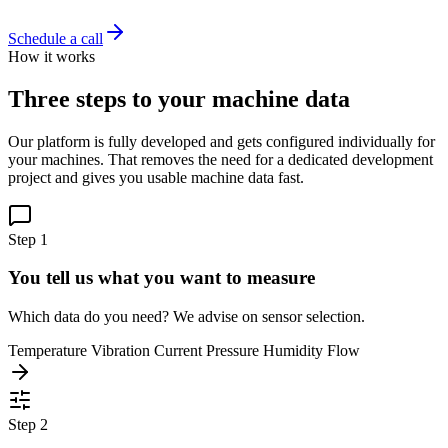
Schedule a call
How it works
Three steps to your machine data
Our platform is fully developed and gets configured individually for
your machines. That removes the need for a dedicated development
project and gives you usable machine data fast.
Step 1
You tell us what you want to measure
Which data do you need? We advise on sensor selection.
Temperature
Vibration
Current
Pressure
Humidity
Flow
Step 2