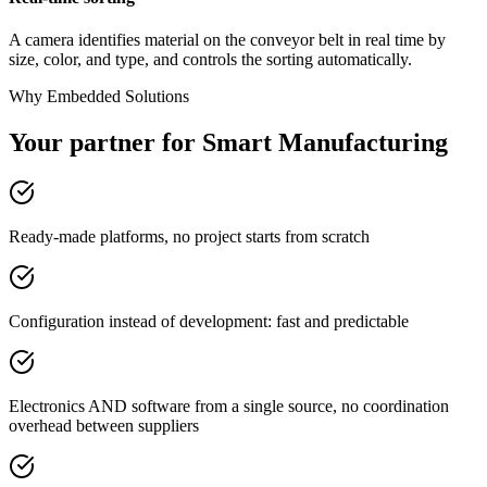
A camera identifies material on the conveyor belt in real time by
size, color, and type, and controls the sorting automatically.
Why Embedded Solutions
Your partner for Smart Manufacturing
Ready-made platforms, no project starts from scratch
Configuration instead of development: fast and predictable
Electronics AND software from a single source, no coordination
overhead between suppliers