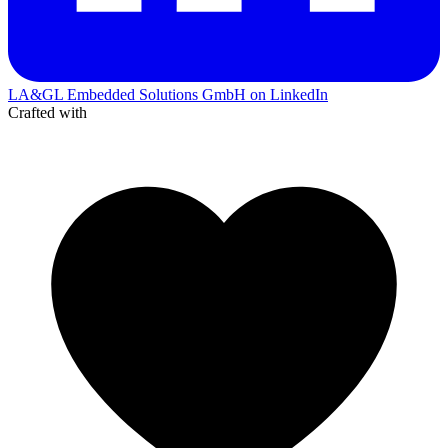
LA&GL Embedded Solutions GmbH on LinkedIn
Crafted with