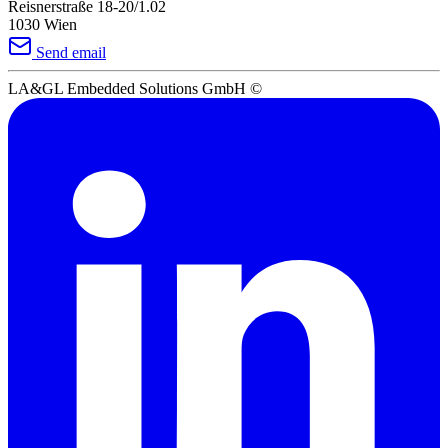
Reisnerstraße 18-20/1.02
1030 Wien
Send email
LA&GL Embedded Solutions GmbH
©