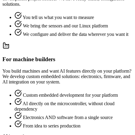
solutions.
You tell us what you want to measure
We bring the sensors and our Linux platform
We configure and deliver the data wherever you want it
For machine builders
You build machines and want AI features directly on your platform?
We develop custom embedded solutions: electronics, firmware, and
AI integration on your system.
Custom embedded development for your platform
AI directly on the microcontroller, without cloud
dependency
Electronics AND software from a single source
From idea to series production