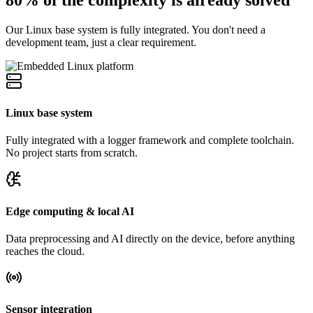
Our Linux base system is fully integrated. You don't need a
development team, just a clear requirement.
Linux base system
Fully integrated with a logger framework and complete toolchain.
No project starts from scratch.
Edge computing & local AI
Data preprocessing and AI directly on the device, before anything
reaches the cloud.
Sensor integration