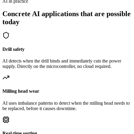
AI in practice
Concrete AI applications that are possible
today
Drill safety
AI detects when the drill binds and immediately cuts the power
supply. Directly on the microcontroller, no cloud required.
Milling head wear
AI uses imbalance patterns to detect when the milling head needs to
be replaced, before it causes downtime.
Real-time sorting