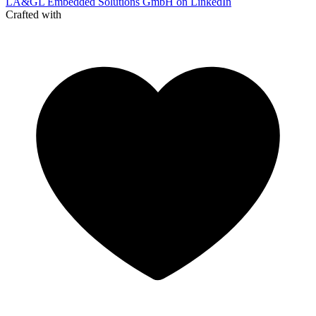
LA&GL Embedded Solutions GmbH on LinkedIn
Crafted with