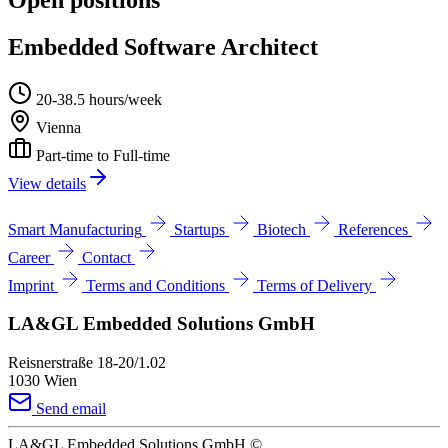
Embedded Software Architect
20-38.5 hours/week
Vienna
Part-time to Full-time
View details
Smart Manufacturing
Startups
Biotech
References
Career
Contact
Imprint
Terms and Conditions
Terms of Delivery
LA&GL Embedded Solutions GmbH
Reisnerstraße 18-20/1.02
1030 Wien
Send email
LA&GL Embedded Solutions GmbH
©