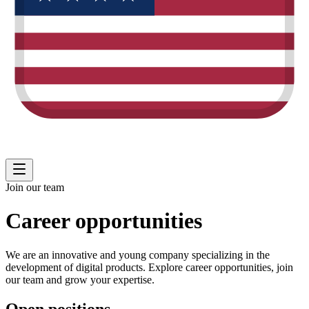
Join our team
Career opportunities
We are an innovative and young company specializing in the
development of digital products. Explore career opportunities, join
our team and grow your expertise.
Open positions