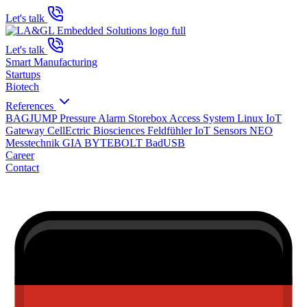
Let's talk
Let's talk
Smart Manufacturing
Startups
Biotech
References
BAGJUMP Pressure Alarm
Storebox Access System
Linux IoT
Gateway
CellEctric Biosciences
Feldfühler IoT Sensors
NEO
Messtechnik GIA
BYTEBOLT BadUSB
Career
Contact