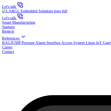
Let's talk
Let's talk
Smart Manufacturing
Startups
Biotech
References
BAGJUMP Pressure Alarm
Storebox Access System
Linux IoT Gat
Career
Contact