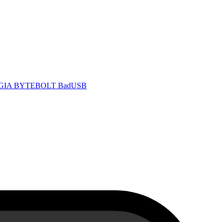
 GIA
BYTEBOLT BadUSB