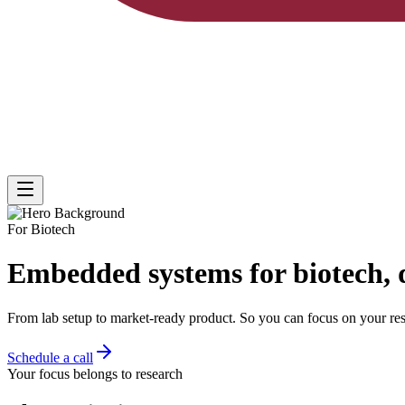
For Biotech
Embedded systems for biotech, 
From
lab setup to market-ready product
. So you can focus on your res
Schedule a call
Your focus belongs to research