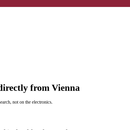
directly from Vienna
earch, not on the electronics.