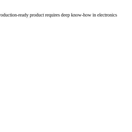
, production-ready product requires deep know-how in electronics