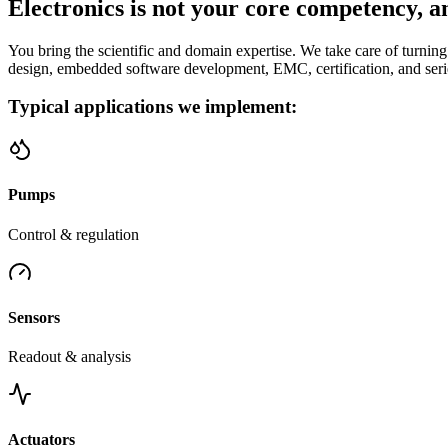
Electronics is not your core competency, an
You bring the scientific and domain expertise. We take care of turning
design, embedded software development, EMC, certification, and seri
Typical applications we implement:
Pumps
Control & regulation
Sensors
Readout & analysis
Actuators