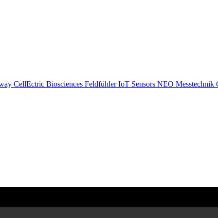
eway
CellEctric Biosciences
Feldfühler IoT Sensors
NEO Messtechnik