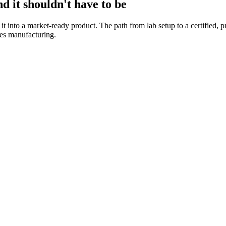
d it shouldn't have to be
 it into a market-ready product. The path from lab setup to a certified
es manufacturing.